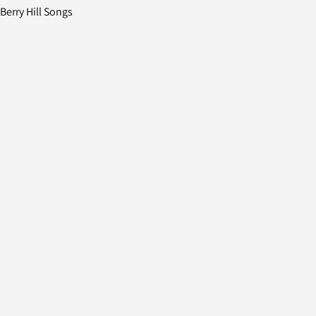
erry Hill Songs