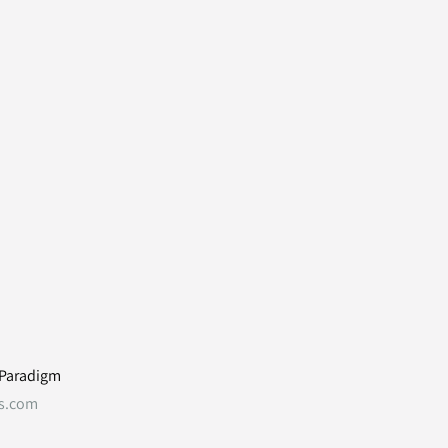
 Paradigm
s.com