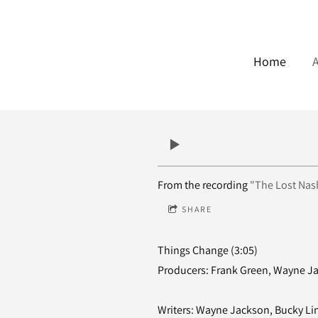
Home
From the recording
"The Lost Nash
SHARE
Things Change (3:05)
Producers: Frank Green, Wayne J
Writers: Wayne Jackson, Bucky Li