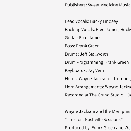
Publishers: Sweet Medicine Music
Lead Vocals: Bucky Lindsey
Backing Vocals: Fred James, Buc
Guitar: Fred James
Bass: Frank Green
Drums: Jeff Stallworth
Drum Programming: Frank Green
Keyboards: Jay Vern
Horns: Wayne Jackson – Trumpet, 
Horn Arrangements: Wayne Jacks
Recorded at The Grand Studio (198
Wayne Jackson and the Memphis
"The Lost Nashville Sessions"
Produced by: Frank Green and W