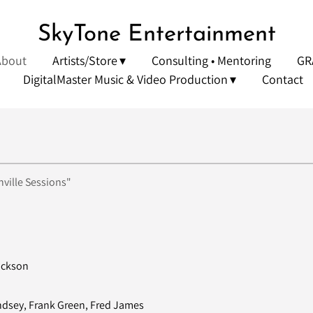
SkyTone Entertainment
About
Artists/Store
Consulting • Mentoring
GR
DigitalMaster Music & Video Production
Contact
ville Sessions"
ackson
ndsey, Frank Green, Fred James