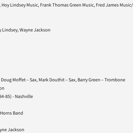
, Hoy Lindsey Music, Frank Thomas Green Music, Fred James Music/B
ky Lindsey, Wayne Jackson
Doug Moffet – Sax, Mark Douthit – Sax, Barry Green – Trombone
on
4-85) - Nashville
 Horns Band
ayne Jackson