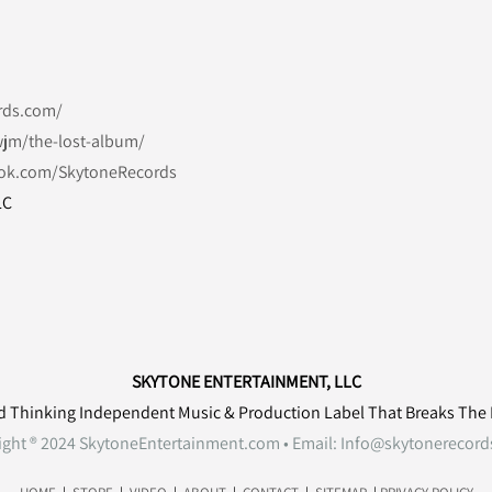
rds.com/
jm/the-lost-album/
ok.com/SkytoneRecords
LC
SKYTONE ENTERTAINMENT, LLC
d Thinking Independent Music & Production Label That Breaks The
ight ® 2024 SkytoneEntertainment.com • Email:
Info@skytonerecord