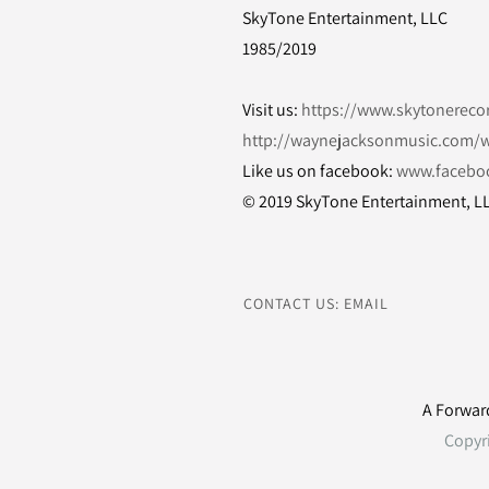
SkyTone Entertainment, LLC
1985/2019
Visit us:
https://www.skytonereco
http://waynejacksonmusic.com/w
Like us on facebook:
www.facebo
© 2019 SkyTone Entertainment, L
CONTACT US: EMAIL
A Forwar
Copyr