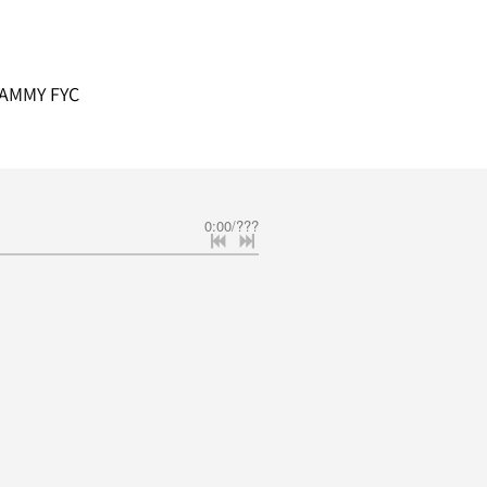
AMMY FYC
0:00
/
???