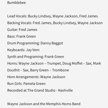
Bumblebee
Lead Vocals: Bucky Lindsey, Wayne Jackson, Fred James
Backing Vocals: Fred James, Bucky Lindsey, Wayne Jackson
Guitar: Fred James
Bass: Frank Green
Drum Programming: Danny Baggot
Keyboards: Jay Vern
Synth and Programing: Frank Green
Horns: Wayne Jackson – Trumpet, Doug Moffet – Sax, Mark
Douthit – Sax, Barry Green – Trombone
Horn Arrangements: Wayne Jackson
Run Girls: Pamela Green
Recorded at The Grand Studio - Nashville
Wayne Jackson and the Memphis Horns Band