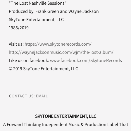
"The Lost Nashville Sessions"
Produced by: Frank Green and Wayne Jackson
SkyTone Entertainment, LLC
1985/2019
Visit us:
https://www.skytonerecords.com/
http://waynejacksonmusic.com/wjm/the-lost-album/
Like us on facebook:
www.facebook.com/SkytoneRecords
© 2019 SkyTone Entertainment, LLC
CONTACT US: EMAIL
SKYTONE ENTERTAINMENT, LLC
A Forward Thinking Independent Music & Production Label That