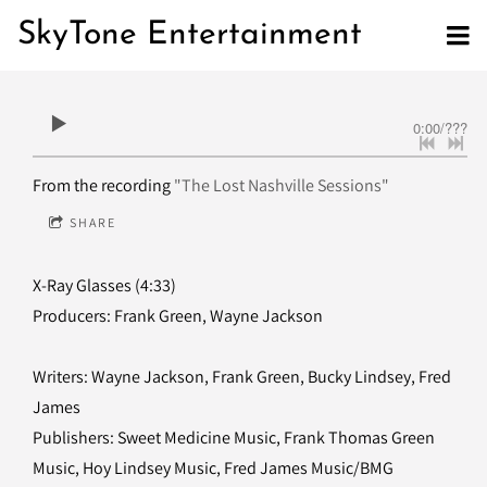
SkyTone Entertainment
0:00
/
???
From the recording
"The Lost Nashville Sessions"
SHARE
X-Ray Glasses (4:33)
Producers: Frank Green, Wayne Jackson
Writers: Wayne Jackson, Frank Green, Bucky Lindsey, Fred
James
Publishers: Sweet Medicine Music, Frank Thomas Green
Music, Hoy Lindsey Music, Fred James Music/BMG