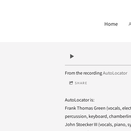
Home
From the recording
AutoLocator
SHARE
AutoLocator is:
Frank Thomas Green (vocals, electr
percussion, keyboard, chamberli
John Stoecker III (vocals, piano, 