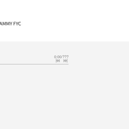
AMMY FYC
0:00
/
???