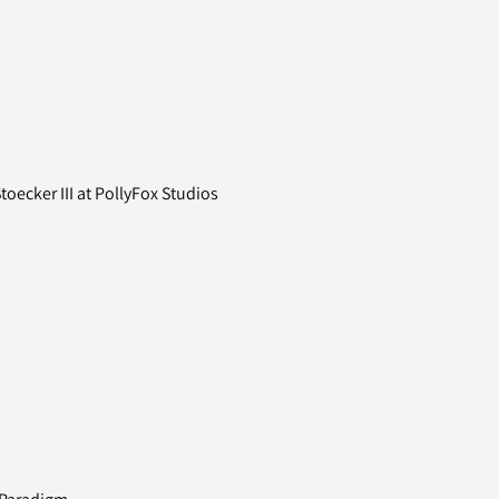
oecker III at PollyFox Studios