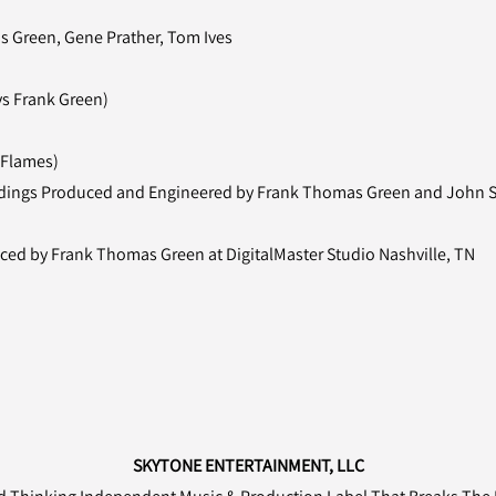
s Green, Gene Prather, Tom Ives
vs Frank Green)
 Flames)
cordings Produced and Engineered by Frank Thomas Green and John St
ed by Frank Thomas Green at DigitalMaster Studio Nashville, TN
SKYTONE ENTERTAINMENT, LLC