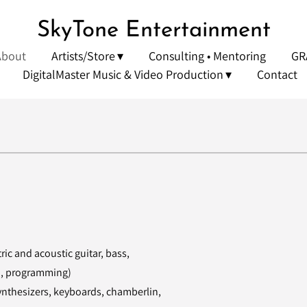
SkyTone Entertainment
About
Artists/Store
Consulting • Mentoring
GR
DigitalMaster Music & Video Production
Contact
ic and acoustic guitar, bass,
n, programming)
synthesizers, keyboards, chamberlin,