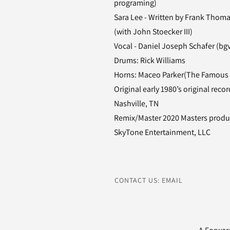
programing)
Sara Lee - Written by Frank Thoma
(with John Stoecker III)
Vocal - Daniel Joseph Schafer (bg
Drums: Rick Williams
Horns: Maceo Parker(The Famous
Original early 1980’s original re
Nashville, TN
Remix/Master 2020 Masters produc
SkyTone Entertainment, LLC
CONTACT US: EMAIL